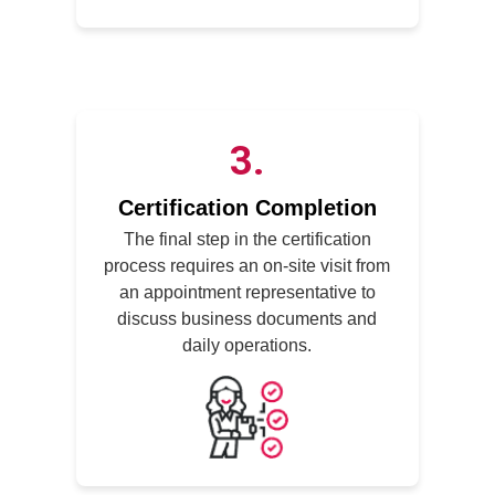
3
Certification Completion
The final step in the certification
process requires an on-site visit from
an appointment representative to
discuss business documents and
daily operations.