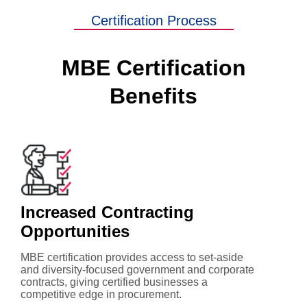
Certification Process
MBE Certification
Benefits
Increased Contracting
Opportunities
MBE certification provides access to set-aside
and diversity-focused government and corporate
contracts, giving certified businesses a
competitive edge in procurement.