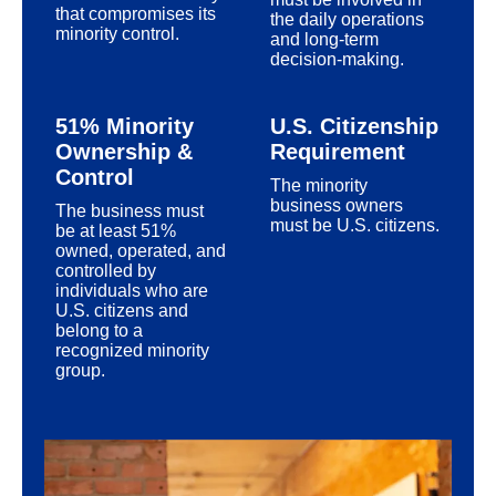
that compromises its
the daily operations
minority control.
and long-term
decision-making.
51% Minority
U.S. Citizenship
Ownership &
Requirement
Control
The minority
business owners
The business must
must be U.S. citizens.
be at least 51%
owned, operated, and
controlled by
individuals who are
U.S. citizens and
belong to a
recognized minority
group.