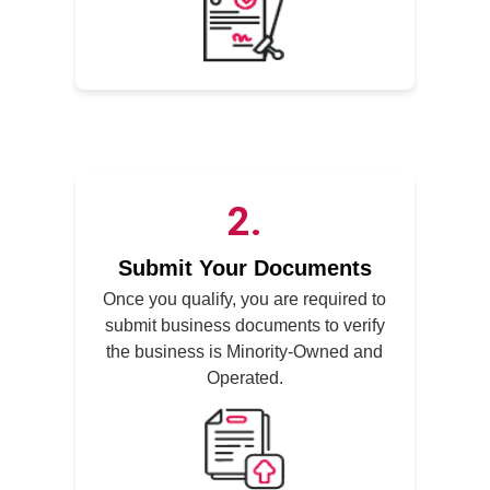
2
Submit Your Documents
Once you qualify, you are required to
submit business documents to verify
the business is Minority-Owned and
Operated.