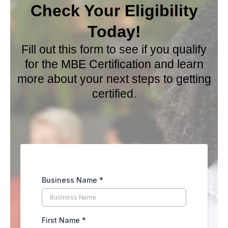
Check Your Eligibility
Today
!
Fill out this form to see if you qualify
for the MBE Certification and learn
more about your next steps to getting
certified.
Business Name
*
First Name
*