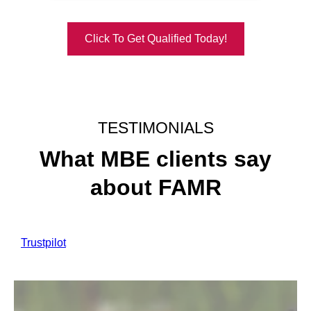
Click To Get Qualified Today!
TESTIMONIALS
What MBE clients say
about FAMR
Trustpilot