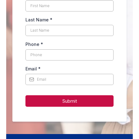
Last Name
*
Phone
*
Email
*
Submit