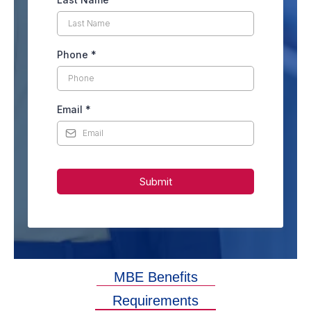
Phone
*
Email
*
Submit
MBE Benefits
Requirements