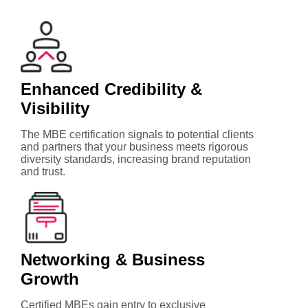
Enhanced Credibility &
Visibility
The MBE certification signals to potential clients
and partners that your business meets rigorous
diversity standards, increasing brand reputation
and trust.
Networking & Business
Growth
Certified MBEs gain entry to exclusive