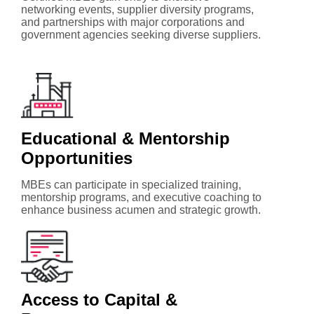
networking events, supplier diversity programs,
and partnerships with major corporations and
government agencies seeking diverse suppliers.
Educational & Mentorship
Opportunities
MBEs can participate in specialized training,
mentorship programs, and executive coaching to
enhance business acumen and strategic growth.
Access to Capital &