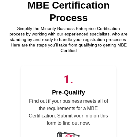
MBE Certification
Process
Simplify the Minority Business Enterprise Certification
process by working with our experienced specialists, who are
standing by and ready to handle your registration processes.
Here are the steps you’ll take from qualifying to getting MBE
Certified
1
Pre-Qualify
Find out if your business meets all of
the requirements for a MBE
Certification. Submit your info on this
form to find out now.