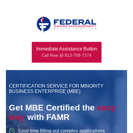
Immediate Assistance Button
Call Now @ 813-709-7274
CERTIFICATION SERVICE FOR MINORITY
BUSINESS ENTERPRISE (MBE)
Get MBE Certified the
easy
way
with FAMR
Save time filling out complex applications