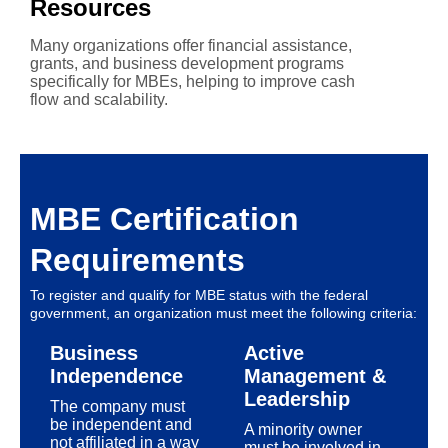
Resources
Many organizations offer financial assistance,
grants, and business development programs
specifically for MBEs, helping to improve cash
flow and scalability.
MBE Certification
Requirements
To register and qualify for MBE status with the federal
government, an organization must meet the following criteria:
Business
Active
Independence
Management &
Leadership
The company must
be independent and
A minority owner
not affiliated in a way
must be involved in