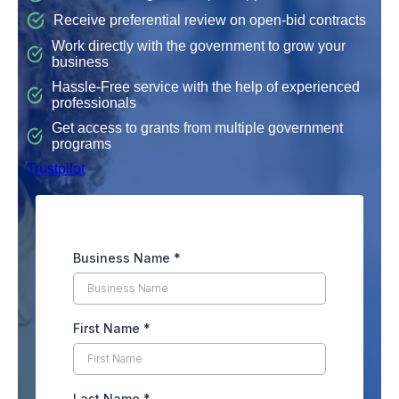
Receive preferential review on open-bid contracts
Work directly with the government to grow your
business
Hassle-Free service with the help of experienced
professionals
Get access to grants from multiple government
programs
Trustpilot
Business Name
*
First Name
*
Last Name
*